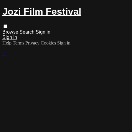
Jozi Film Festival
Browse
Search
Sign in
Sign In
Help
Terms
Privacy
Cookies
Sign in
×